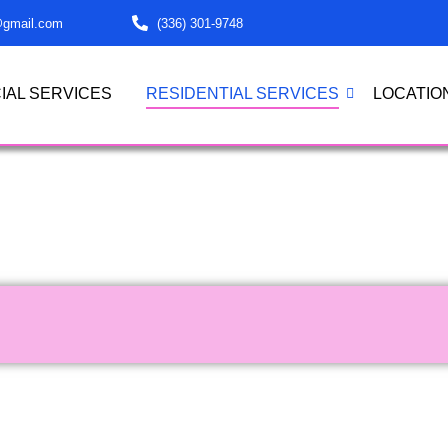
@gmail.com
(336) 301-9748
AL SERVICES
RESIDENTIAL SERVICES
LOCATIO